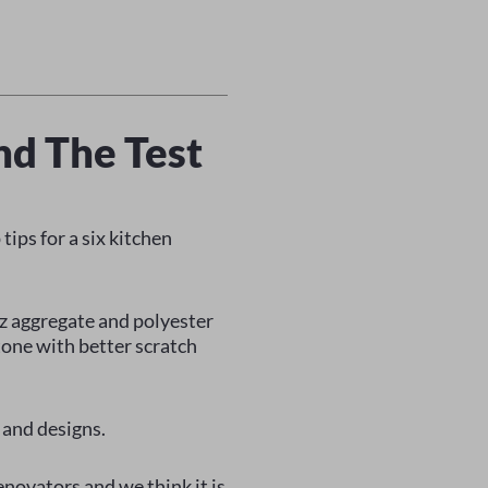
nd The Test
tips for a six kitchen
z aggregate and polyester
tone with better scratch
 and designs.
enovators and we think it is