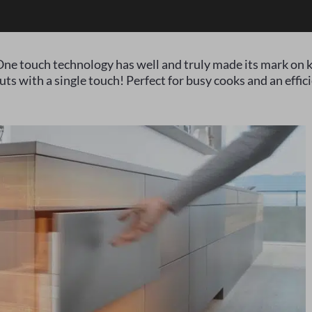
ne touch technology has well and truly made its mark on k
ts with a single touch! Perfect for busy cooks and an effici