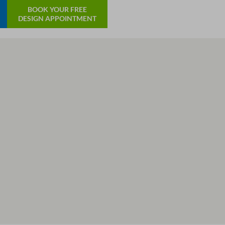
BOOK YOUR FREE
DESIGN APPOINTMENT