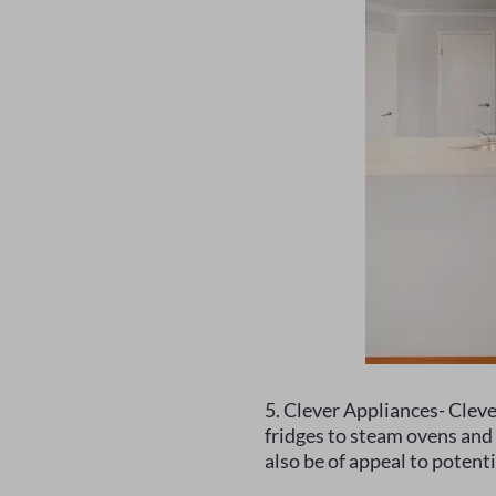
5. Clever Appliances- Clev
fridges to steam ovens and 
also be of appeal to potenti