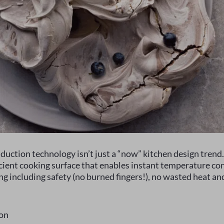
duction technology isn’t just a “now” kitchen design trend
icient cooking surface that enables instant temperature co
ng including safety (no burned fingers!), no wasted heat an