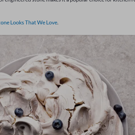
tone Looks That We Love
.