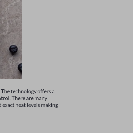
. The technology offers a
ntrol. There are many
d exact heat levels making