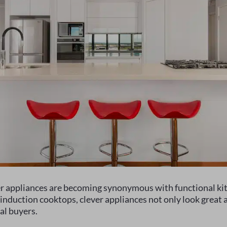
er appliances are becoming synonymous with functional kit
induction cooktops, clever appliances not only look great a
al buyers.