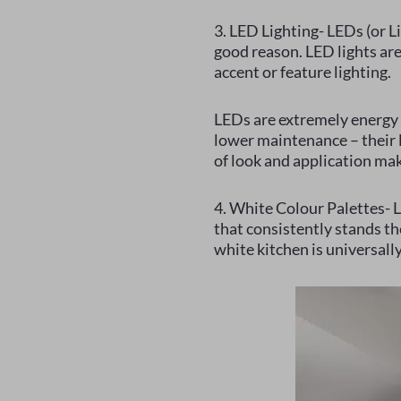
3. LED Lighting- LEDs (or L
good reason. LED lights are 
accent or feature lighting.
LEDs are extremely energy 
lower maintenance – their l
of look and application mak
4. White Colour Palettes- Le
that consistently stands the
white kitchen is universall