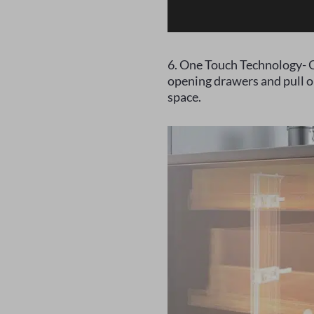
6. One Touch Technology- O
opening drawers and pull ou
space.