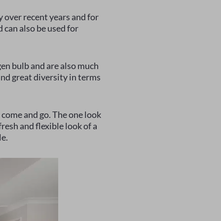
y over recent years and for
d can also be used for
gen bulb and are also much
nd great diversity in terms
d) come and go. The one look
resh and flexible look of a
le.