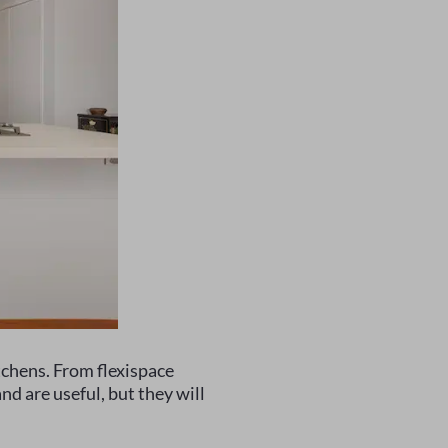
chens. From flexispace
nd are useful, but they will