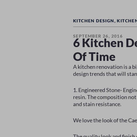
KITCHEN DESIGN
,
KITCHE
SEPTEMBER 26, 2016
6 Kitchen D
Of Time
A kitchen renovation is a b
design trends that will stan
1. Engineered Stone- Engin
resin. The composition not 
and stain resistance.
We love the look of the Cae
The quality look and finish