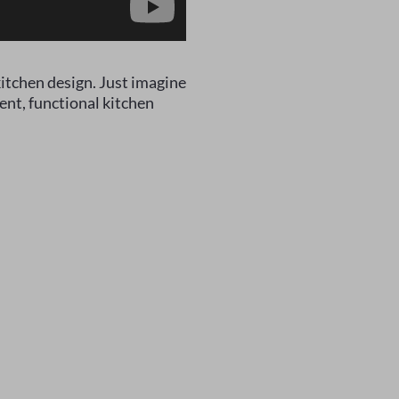
itchen design. Just imagine
ent, functional kitchen