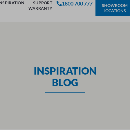
INSPIRATION
SUPPORT
1800 700 777
SHOWROOM
WARRANTY
LOCATIONS
INSPIRATION
BLOG