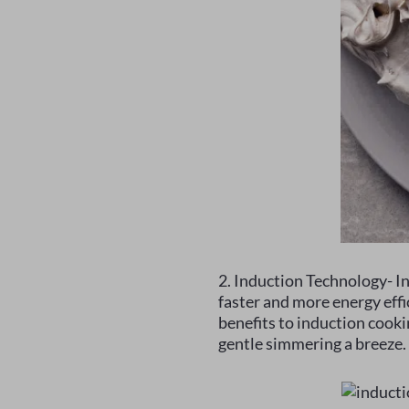
2. Induction Technology- In
faster and more energy eff
benefits to induction cooki
gentle simmering a breeze.