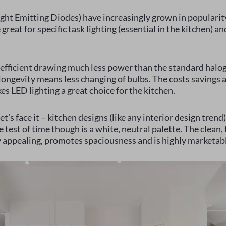
ight Emitting Diodes) have increasingly grown in popularit
great for specific task lighting (essential in the kitchen) an
efficient drawing much less power than the standard halo
ongevity means less changing of bulbs. The costs savings a
es LED lighting a great choice for the kitchen.
t’s face it – kitchen designs (like any interior design tren
 test of time though is a white, neutral palette. The clean, f
y appealing, promotes spaciousness and is highly marketab