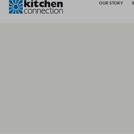
OUR STORY