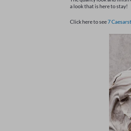
a look that is here to stay!
Click here to see
7 Caesars