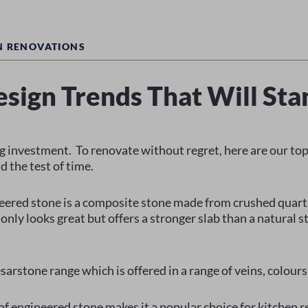
N RENOVATIONS
esign Trends That Will Sta
ig investment. To renovate without regret, here are our top 
d the test of time.
eered stone is a composite stone made from crushed quart
only looks great but offers a stronger slab than a natural s
sarstone range which is offered in a range of veins, colours
 of engineered stone makes it a popular choice for kitchen r