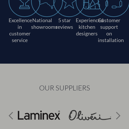
Excellence
National
5 star
Experienced
Customer
in
showrooms
reviews
kitchen
support
customer
designers
on
service
installation
OUR SUPPLIERS