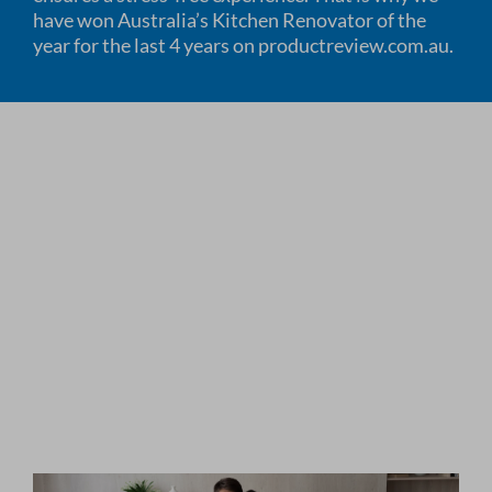
have won Australia’s Kitchen Renovator of the
year for the last 4 years on productreview.com.au.
HOW WE WORK
HOW WE RATE