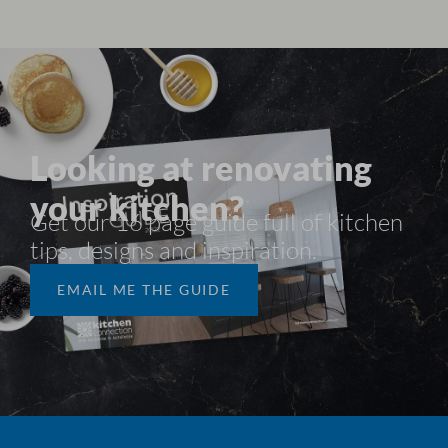
Looking at renovating
your kitchen?
Get our 16 page guide full of kitchen
tips, designs and inspiration.​
EMAIL ME THE GUIDE