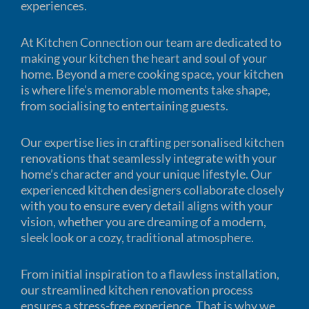
experiences.
At Kitchen Connection our team are dedicated to
making your kitchen the heart and soul of your
home. Beyond a mere cooking space, your kitchen
is where life’s memorable moments take shape,
from socialising to entertaining guests.
Our expertise lies in crafting personalised kitchen
renovations that seamlessly integrate with your
home’s character and your unique lifestyle. Our
experienced kitchen designers collaborate closely
with you to ensure every detail aligns with your
vision, whether you are dreaming of a modern,
sleek look or a cozy, traditional atmosphere.
From initial inspiration to a flawless installation,
our streamlined kitchen renovation process
ensures a stress-free experience. That is why we