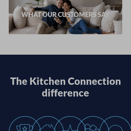
WHAT OUR CUSTOMERS SAY
The Kitchen Connection
difference