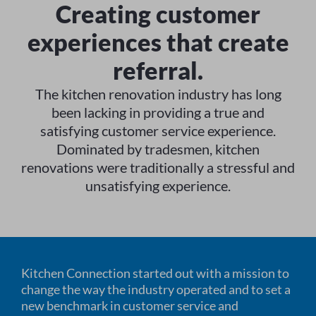
Creating customer
experiences that create
referral.
The kitchen renovation industry has long
been lacking in providing a true and
satisfying customer service experience.
Dominated by tradesmen, kitchen
renovations were traditionally a stressful and
unsatisfying experience.
Kitchen Connection started out with a mission to
change the way the industry operated and to set a
new benchmark in customer service and