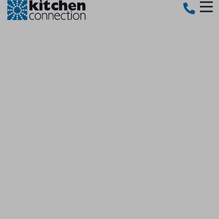
OUR STORY