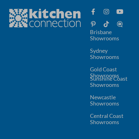
Brisbane
Showrooms
Sydney
Showrooms
Gold Coast
Showrooms
Sunshine Coast
Showrooms
Newcastle
Showrooms
Central Coast
Showrooms