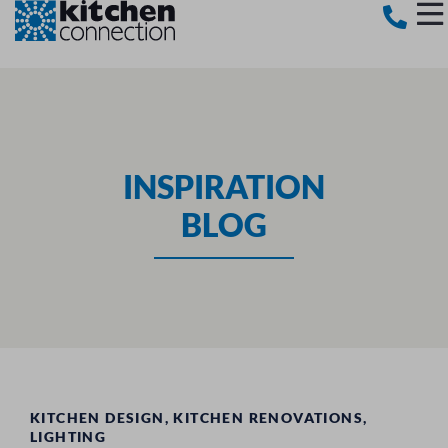
INSPIRATION
BLOG
KITCHEN DESIGN
,
KITCHEN RENOVATIONS
,
LIGHTING