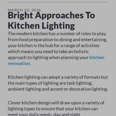
MARCH 19, 2016
Bright Approaches To
Kitchen Lighting
The modern kitchen has a number of roles to play.
From food preparation to dining and entertaining,
your kitchen is the hub for a range of activities
which means you need to take an holistic
approach to lighting when planning your
kitchen
renovation.
Kitchen lighting can adopt a variety of formats but
the main types of lighting are task lighting,
ambient lighting and accent or decorative lighting.
Clever kitchen design will draw upon a variety of
lighting types to ensure that your kitchen can
meet your daily needs, day and night.