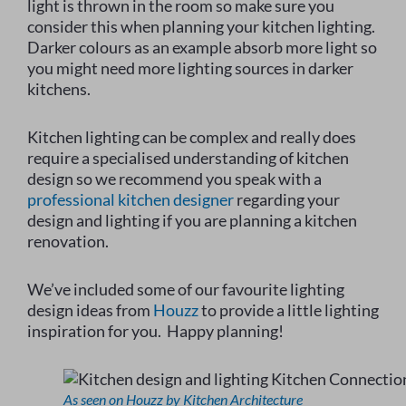
light is thrown in the room so make sure you
consider this when planning your kitchen lighting.
Darker colours as an example absorb more light so
you might need more lighting sources in darker
kitchens.
Kitchen lighting can be complex and really does
require a specialised understanding of kitchen
design so we recommend you speak with a
professional kitchen designer
regarding your
design and lighting if you are planning a kitchen
renovation.
We’ve included some of our favourite lighting
design ideas from
Houzz
to provide a little lighting
inspiration for you. Happy planning!
As seen on Houzz by Kitchen Architecture