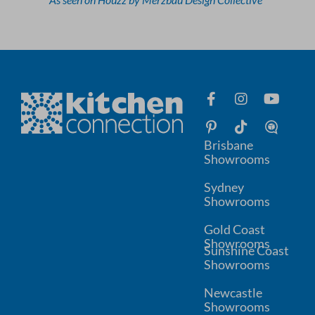
Brisbane
Showrooms
Sydney
Showrooms
Gold Coast
Showrooms
Sunshine Coast
Showrooms
Newcastle
Showrooms