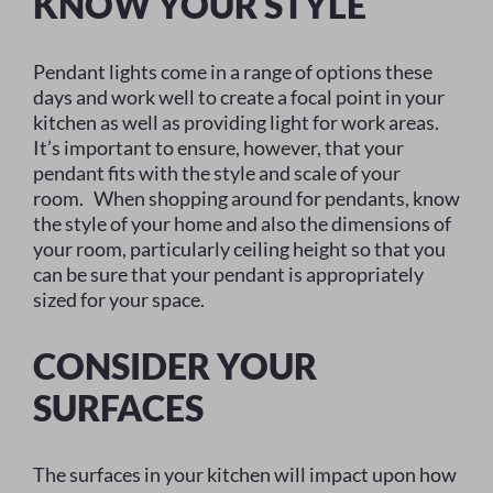
KNOW YOUR STYLE
Pendant lights come in a range of options these
days and work well to create a focal point in your
kitchen as well as providing light for work areas.
It’s important to ensure, however, that your
pendant fits with the style and scale of your
room. When shopping around for pendants, know
the style of your home and also the dimensions of
your room, particularly ceiling height so that you
can be sure that your pendant is appropriately
sized for your space.
CONSIDER YOUR
SURFACES
The surfaces in your kitchen will impact upon how