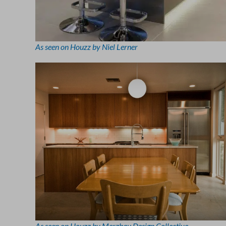
As seen on Houzz by Niel Lerner
As seen on Houzz by Merzbau Design Collective