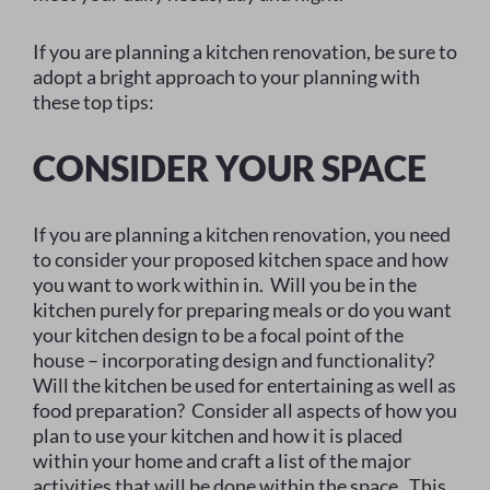
If you are planning a kitchen renovation, be sure to
adopt a bright approach to your planning with
these top tips:
CONSIDER YOUR SPACE
If you are planning a kitchen renovation, you need
to consider your proposed kitchen space and how
you want to work within in. Will you be in the
kitchen purely for preparing meals or do you want
your kitchen design to be a focal point of the
house – incorporating design and functionality?
Will the kitchen be used for entertaining as well as
food preparation? Consider all aspects of how you
plan to use your kitchen and how it is placed
within your home and craft a list of the major
activities that will be done within the space. This