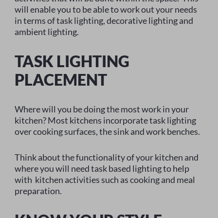
will enable you to be able to work out your needs
in terms of task lighting, decorative lighting and
ambient lighting.
TASK LIGHTING
PLACEMENT
Where will you be doing the most work in your
kitchen? Most kitchens incorporate task lighting
over cooking surfaces, the sink and work benches.
Think about the functionality of your kitchen and
where you will need task based lighting to help
with kitchen activities such as cooking and meal
preparation.