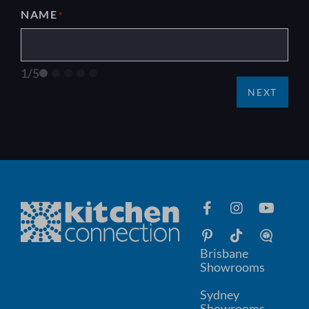
NAME
*
1/5
NEXT
Brisbane
Showrooms
Sydney
Showrooms