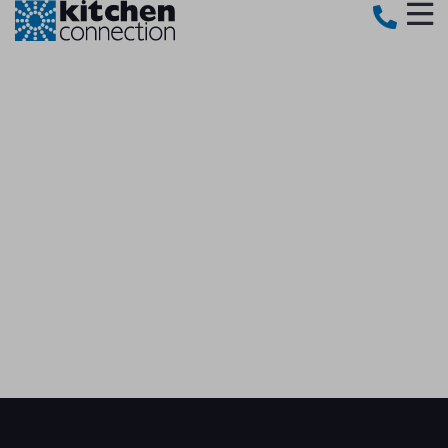
BOOK YOUR FREE
SHOWROOM CONSULTATION​