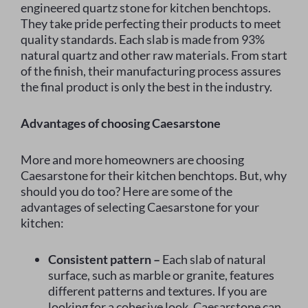
engineered quartz stone for kitchen benchtops.
They take pride perfecting their products to meet
quality standards. Each slab is made from 93%
natural quartz and other raw materials. From start
of the finish, their manufacturing process assures
the final product is only the best in the industry.
Advantages of choosing Caesarstone
More and more homeowners are choosing
Caesarstone for their kitchen benchtops. But, why
should you do too? Here are some of the
advantages of selecting Caesarstone for your
kitchen:
Consistent pattern –
Each slab of natural
surface, such as marble or granite, features
different patterns and textures. If you are
looking for a cohesive look, Caesarstone can