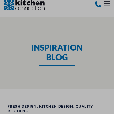
INSPIRATION
BLOG
FRESH DESIGN
,
KITCHEN DESIGN
,
QUALITY
KITCHENS