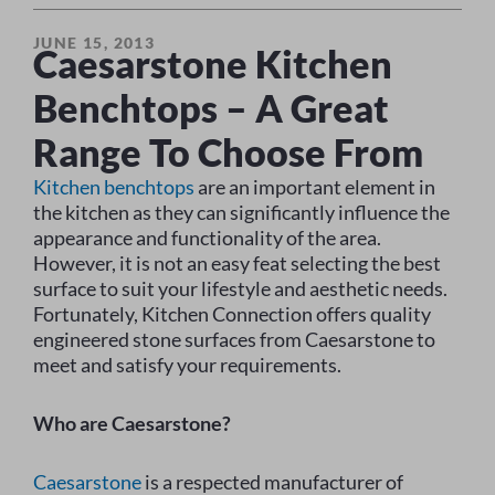
JUNE 15, 2013
Caesarstone Kitchen
Benchtops – A Great
Range To Choose From
Kitchen benchtops
are an important element in
the kitchen as they can significantly influence the
appearance and functionality of the area.
However, it is not an easy feat selecting the best
surface to suit your lifestyle and aesthetic needs.
Fortunately, Kitchen Connection offers quality
engineered stone surfaces from Caesarstone to
meet and satisfy your requirements.
Who are Caesarstone?
Caesarstone
is a respected manufacturer of