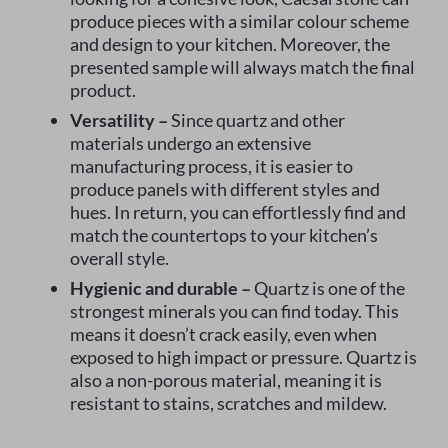
produce pieces with a similar colour scheme
and design to your kitchen. Moreover, the
presented sample will always match the final
product.
Versatility –
Since quartz and other
materials undergo an extensive
manufacturing process, it is easier to
produce panels with different styles and
hues. In return, you can effortlessly find and
match the countertops to your kitchen’s
overall style.
Hygienic and durable –
Quartz is one of the
strongest minerals you can find today. This
means it doesn’t crack easily, even when
exposed to high impact or pressure. Quartz is
also a non-porous material, meaning it is
resistant to stains, scratches and mildew.