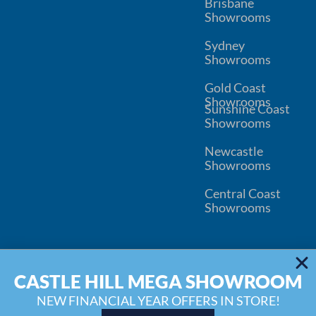
Brisbane
Showrooms
Sydney
Showrooms
Gold Coast
Showrooms
Sunshine Coast
Showrooms
Newcastle
Showrooms
Central Coast
Showrooms
© 2026
Kitchen Connection
CASTLE HILL MEGA SHOWROOM
Wardrobe Connection
Privacy
Disclaimer
Inspiration Blog
Water Filter Replacement
NEW FINANCIAL YEAR OFFERS IN STORE!