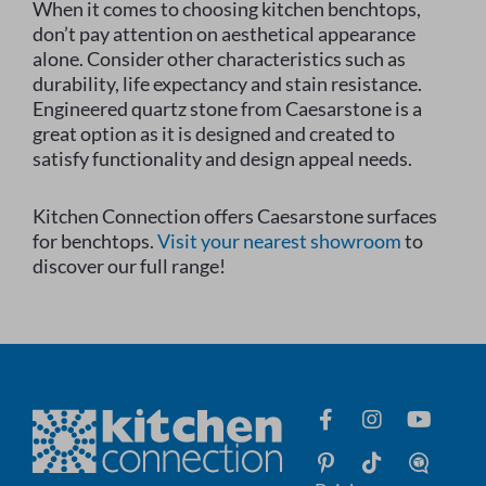
When it comes to choosing kitchen benchtops,
don’t pay attention on aesthetical appearance
alone. Consider other characteristics such as
durability, life expectancy and stain resistance.
Engineered quartz stone from Caesarstone is a
great option as it is designed and created to
satisfy functionality and design appeal needs.
Kitchen Connection offers Caesarstone surfaces
for benchtops.
Visit your nearest showroom
to
discover our full range!