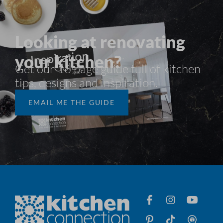
Looking at renovating
your kitchen?
Get our 16 page guide full of kitchen
tips, designs and inspiration.​
EMAIL ME THE GUIDE