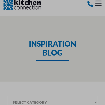
INSPIRATION
BLOG