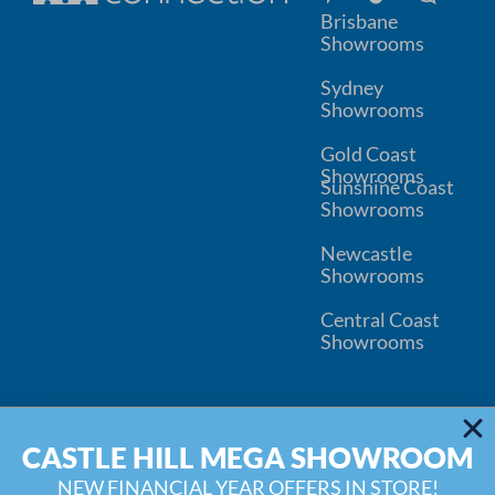
Brisbane
Showrooms
Sydney
Showrooms
Gold Coast
Showrooms
Sunshine Coast
Showrooms
Newcastle
Showrooms
Central Coast
Showrooms
© 2026
Kitchen Connection
CASTLE HILL MEGA SHOWROOM
Wardrobe Connection
Privacy
Disclaimer
Inspiration Blog
Water Filter Replacement
NEW FINANCIAL YEAR OFFERS IN STORE!