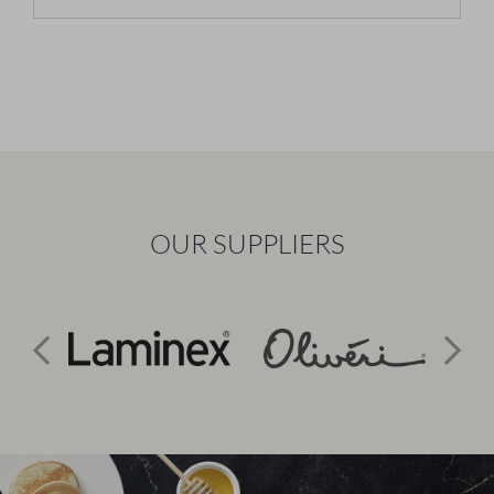
OUR SUPPLIERS