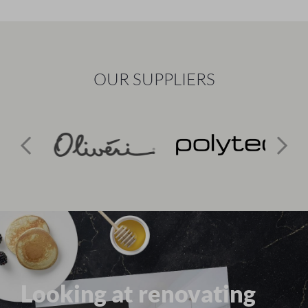
OUR SUPPLIERS
Looking at renovating