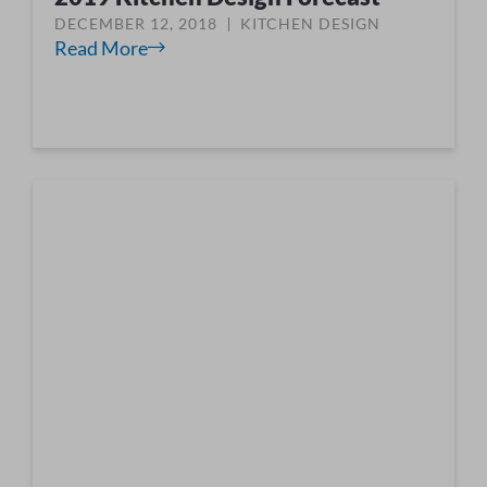
DECEMBER 12, 2018
KITCHEN DESIGN
Read More