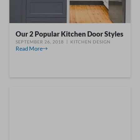
Our 2 Popular Kitchen Door Styles
SEPTEMBER 26, 2018
KITCHEN DESIGN
Read More