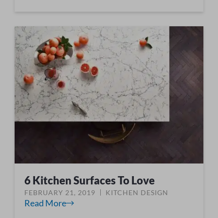
6 Kitchen Surfaces To Love
FEBRUARY 21, 2019
KITCHEN DESIGN
Read More