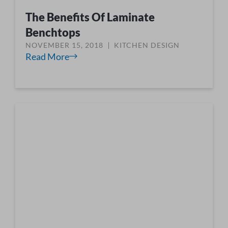
The Benefits Of Laminate
Benchtops
NOVEMBER 15, 2018
KITCHEN DESIGN
Read More