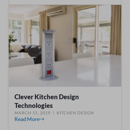
Clever Kitchen Design
Technologies
MARCH 15, 2019
KITCHEN DESIGN
Read More