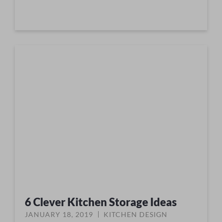
6 Clever Kitchen Storage Ideas
JANUARY 18, 2019
KITCHEN DESIGN