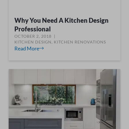
Why You Need A Kitchen Design
Professional
OCTOBER 2, 2018
KITCHEN DESIGN
,
KITCHEN RENOVATIONS
Read More