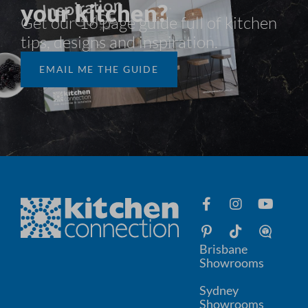
your kitchen?
Get our 16 page guide full of kitchen
tips, designs and inspiration.​
EMAIL ME THE GUIDE
Brisbane
Showrooms
Sydney
Showrooms