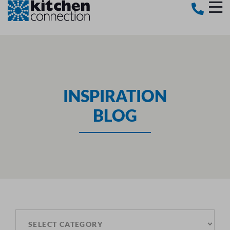
INSPIRATION
BLOG