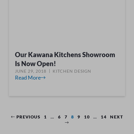
Our Kawana Kitchens Showroom
Is Now Open!
JUNE 29, 2018
KITCHEN DESIGN
Read More
PREVIOUS
1
…
6
7
8
9
10
…
14
NEXT