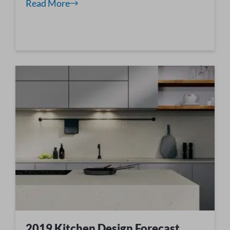
Read More
2019 Kitchen Design Forecast