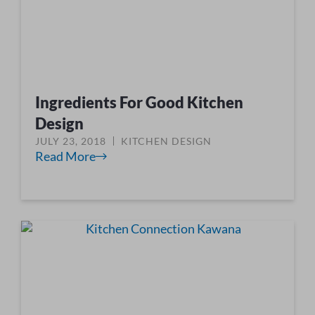
Ingredients For Good Kitchen
Design
JULY 23, 2018
KITCHEN DESIGN
Read More