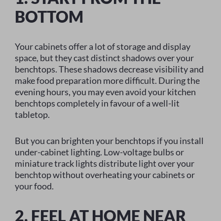
BOTTOM
Your cabinets offer a lot of storage and display
space, but they cast distinct shadows over your
benchtops. These shadows decrease visibility and
make food preparation more difficult. During the
evening hours, you may even avoid your kitchen
benchtops completely in favour of a well-lit
tabletop.
But you can brighten your benchtops if you install
under-cabinet lighting. Low-voltage bulbs or
miniature track lights distribute light over your
benchtop without overheating your cabinets or
your food.
2. FEEL AT HOME NEAR