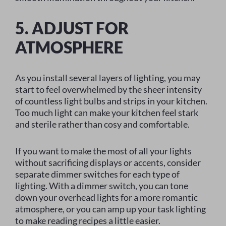
5. ADJUST FOR
ATMOSPHERE
As you install several layers of lighting, you may
start to feel overwhelmed by the sheer intensity
of countless light bulbs and strips in your kitchen.
Too much light can make your kitchen feel stark
and sterile rather than cosy and comfortable.
If you want to make the most of all your lights
without sacrificing displays or accents, consider
separate dimmer switches for each type of
lighting. With a dimmer switch, you can tone
down your overhead lights for a more romantic
atmosphere, or you can amp up your task lighting
to make reading recipes a little easier.