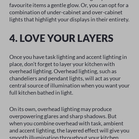
favourite items a gentle glow. Or, you can opt for a
combination of under-cabinet and over-cabinet
lights that highlight your displays in their entirety.
4. LOVE YOUR LAYERS
Once you have task lighting and accent lighting in
place, don’t forget to layer your kitchen with
overhead lighting. Overhead lighting, such as
chandeliers and pendant lights, will act as your
central source of illumination when you want your
full kitchen bathed in light.
On its own, overhead lighting may produce
overpowering glares and sharp shadows. But
when you combine overhead with task, ambient
and accent lighting, the layered effect will give you
smooth illumination throughout your kitchen.