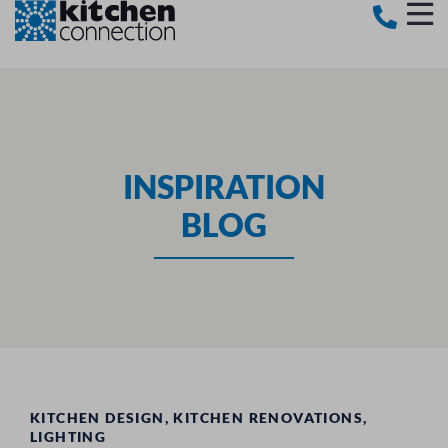
INSPIRATION
BLOG
KITCHEN DESIGN
,
KITCHEN RENOVATIONS
,
LIGHTING