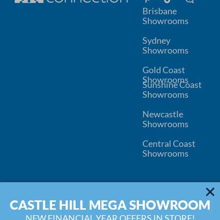
Brisbane
Showrooms
Sydney
Showrooms
Gold Coast
Showrooms
Sunshine Coast
Showrooms
Newcastle
Showrooms
Central Coast
Showrooms
© 2026
Kitchen Connection
CASTLE HILL MEGA SHOWROOM
Wardrobe Connection
Privacy
Disclaimer
Inspiration Blog
Water Filter Replacement
NEW FINANCIAL YEAR OFFERS IN STORE!