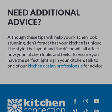
NEED ADDITIONAL
ADVICE?
Although these tips will help your kitchen look
stunning, don’t forget that your kitchen is unique.
The style, the layout and the décor will all affect
how your kitchen looks and feels. To ensure you
have the perfect lighting in your kitchen, talk to
one of our
kitchen design professionals
for advice.