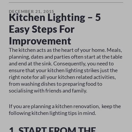
DECEMBER 21, 2015
Kitchen Lighting – 5
Easy Steps For
Improvement
The kitchen acts as the heart of your home. Meals,
planning, dates and parties often start at the table
and end at the sink. Consequently, you need to
ensure that your kitchen lighting strikes just the
right note for all your kitchen related activities,
from washing dishes to preparing food to
socialising with friends and family.
If you are planning a kitchen renovation, keep the
following kitchen lighting tips in mind.
1. START FROM THE