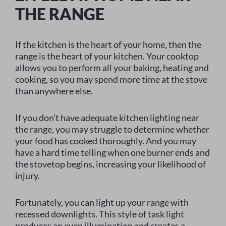
THE RANGE
If the kitchen is the heart of your home, then the
range is the heart of your kitchen. Your cooktop
allows you to perform all your baking, heating and
cooking, so you may spend more time at the stove
than anywhere else.
If you don’t have adequate kitchen lighting near
the range, you may struggle to determine whether
your food has cooked thoroughly. And you may
have a hard time telling when one burner ends and
the stovetop begins, increasing your likelihood of
injury.
Fortunately, you can light up your range with
recessed downlights. This style of task light
produces an even illumination and creates a