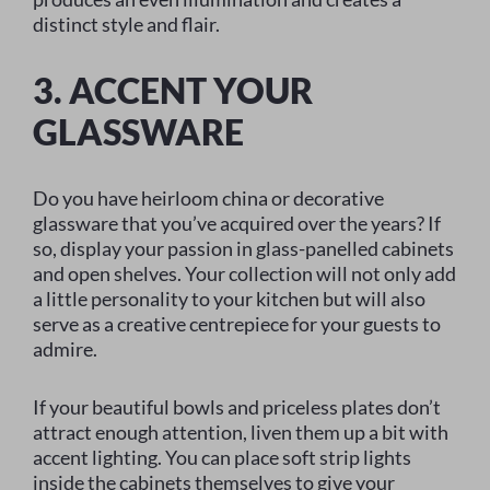
distinct style and flair.
3. ACCENT YOUR
GLASSWARE
Do you have heirloom china or decorative
glassware that you’ve acquired over the years? If
so, display your passion in glass-panelled cabinets
and open shelves. Your collection will not only add
a little personality to your kitchen but will also
serve as a creative centrepiece for your guests to
admire.
If your beautiful bowls and priceless plates don’t
attract enough attention, liven them up a bit with
accent lighting. You can place soft strip lights
inside the cabinets themselves to give your