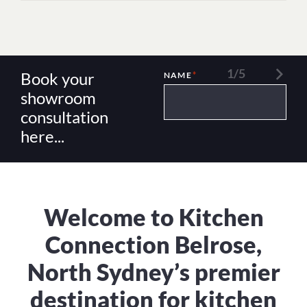
1/5
Book your
*
NAME
showroom
consultation
here...
Welcome to Kitchen
Connection Belrose,
North Sydney’s premier
destination for kitchen