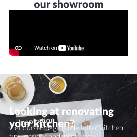
our showroom
Looking at renovating
your kitchen?
Get our 16 page guide full of kitchen
tips, designs and inspiration.​