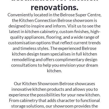
renovations.
Conveniently located in the Belrose Super Centre,
the Kitchen Connection Belrose showroom is
designed to inspire and inform. Visit us to see the
latest in kitchen cabinetry, custom finishes, high-
quality appliances, flooring, and a wide range of
customisation options that reflect current trends
and timeless styles. The experienced Belrose
kitchen design team specialises in full kitchen
remodelling and offers complimentary design
consultations to help you envision your dream
kitchen.
Our Kitchen Showroom Belrose showcases
innovative kitchen products and allows you to
experience the possibilities for your new kitchen.
From cabinetry that adds character to functional
storage solutions, our showroom provides the