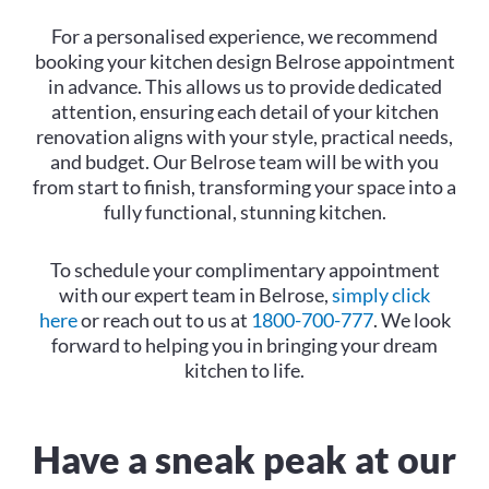
For a personalised experience, we recommend
booking your kitchen design Belrose appointment
in advance. This allows us to provide dedicated
attention, ensuring each detail of your kitchen
renovation aligns with your style, practical needs,
and budget. Our Belrose team will be with you
from start to finish, transforming your space into a
fully functional, stunning kitchen.
To schedule your complimentary appointment
with our expert team in Belrose,
simply click
here
or reach out to us at
1800-700-777
. We look
forward to helping you in bringing your dream
kitchen to life.
Have a sneak peak at our