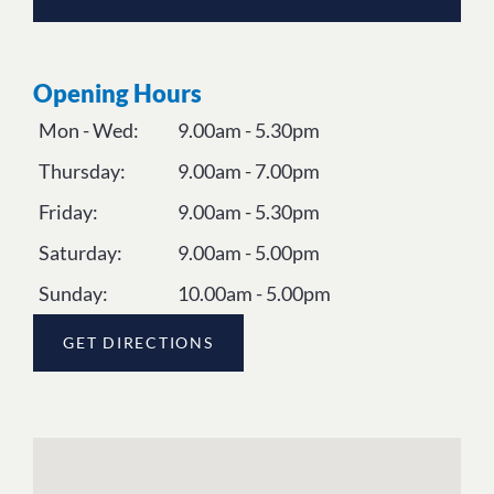
Opening Hours
Mon - Wed:
9.00am - 5.30pm
Thursday:
9.00am - 7.00pm
Friday:
9.00am - 5.30pm
Saturday:
9.00am - 5.00pm
Sunday:
10.00am - 5.00pm
GET DIRECTIONS