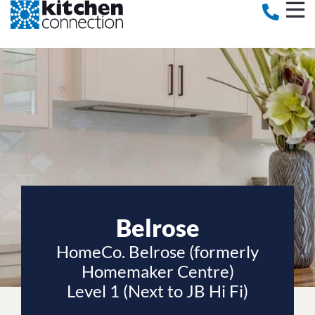
Belrose
HomeCo. Belrose (formerly
Homemaker Centre)
Level 1 (Next to JB Hi Fi)