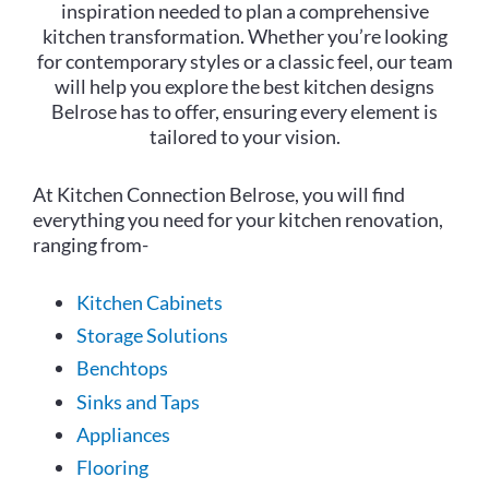
inspiration needed to plan a comprehensive
kitchen transformation. Whether you’re looking
for contemporary styles or a classic feel, our team
will help you explore the best kitchen designs
Belrose has to offer, ensuring every element is
tailored to your vision.
At Kitchen Connection Belrose, you will find
everything you need for your kitchen renovation,
ranging from-
Kitchen Cabinets
Storage Solutions
Benchtops
Sinks and Taps
Appliances
Flooring