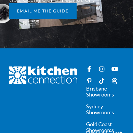
EMAIL ME THE GUIDE
Brisbane
Showrooms
Sydney
Showrooms
Gold Coast
Showrooms
Sunshine Coast