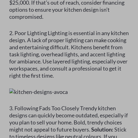
$25,000. If that’s out of reach, consider financing
options to ensure your kitchen design isn’t
compromised.
2. Poor Lighting Lighting is essential in any kitchen
design. A lack of proper lighting can make cooking
and entertaining difficult. Kitchens benefit from
task lighting, overhead lights, and accent lighting
for ambiance. Use layered lighting, especially over
workspaces, and consult a professional to get it
right the first time.
3. Following Fads Too Closely Trendy kitchen
designs can quickly become outdated, especially if
you plan to sell your home. Bold, trendy choices
might not appeal to future buyers.
Solution:
Stick
to timeless designs like neutral colours. If you