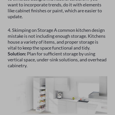
want to incorporate trends, do it with elements
like cabinet finishes or paint, which are easier to
update.
4. Skimping on Storage A common kitchen design
mistake is not including enough storage. Kitchens
house a variety of items, and proper storage is
vital to keep the space functional and tidy.
Solution:
Plan for sufficient storage by using
vertical space, under-sink solutions, and overhead
cabinetry.