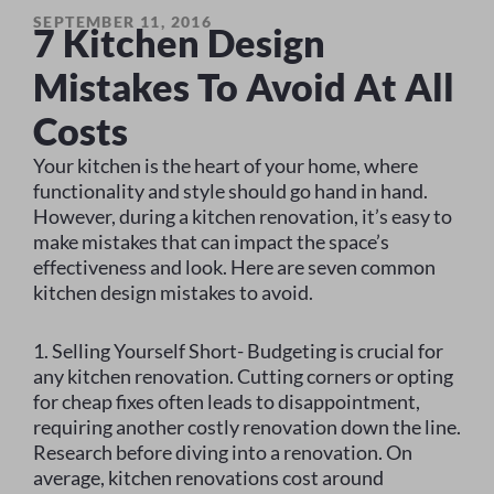
SEPTEMBER 11, 2016
7 Kitchen Design
Mistakes To Avoid At All
Costs
Your kitchen is the heart of your home, where
functionality and style should go hand in hand.
However, during a kitchen renovation, it’s easy to
make mistakes that can impact the space’s
effectiveness and look. Here are seven common
kitchen design mistakes to avoid.
1. Selling Yourself Short- Budgeting is crucial for
any kitchen renovation. Cutting corners or opting
for cheap fixes often leads to disappointment,
requiring another costly renovation down the line.
Research before diving into a renovation. On
average, kitchen renovations cost around