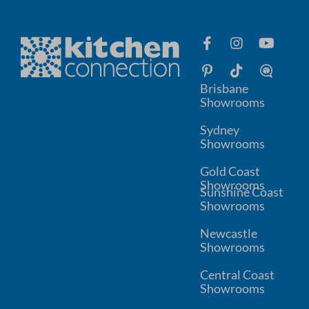
Brisbane
Showrooms
Sydney
Showrooms
Gold Coast
Showrooms
Sunshine Coast
Showrooms
Newcastle
Showrooms
Central Coast
Showrooms