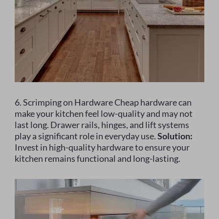
6. Scrimping on Hardware Cheap hardware can
make your kitchen feel low-quality and may not
last long. Drawer rails, hinges, and lift systems
play a significant role in everyday use.
Solution:
Invest in high-quality hardware to ensure your
kitchen remains functional and long-lasting.