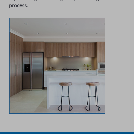
process.