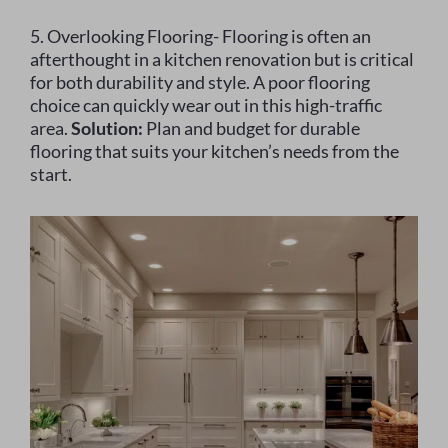
5. Overlooking Flooring- Flooring is often an
afterthought in a kitchen renovation but is critical
for both durability and style. A poor flooring
choice can quickly wear out in this high-traffic
area.
Solution:
Plan and budget for durable
flooring that suits your kitchen’s needs from the
start.