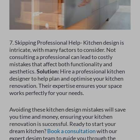
7. Skipping Professional Help- Kitchen design is
intricate, with many factors to consider. Not
consulting a professional can lead to costly
mistakes that affect both functionality and
aesthetics.
Solution:
Hire a professional kitchen
designer to help plan and optimise your kitchen
renovation. Their expertise ensures your space
works perfectly for your needs.
Avoiding these kitchen design mistakes will save
you time and money, ensuring your kitchen
renovation is successful. Ready to start your
dream kitchen?
Book a consultation
with our
expert design team to guide you through the