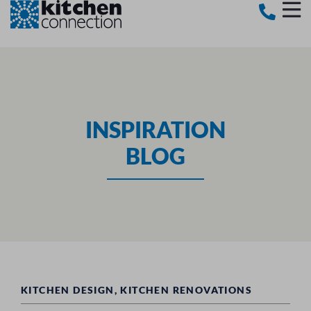
INSPIRATION
BLOG
KITCHEN DESIGN
,
KITCHEN RENOVATIONS